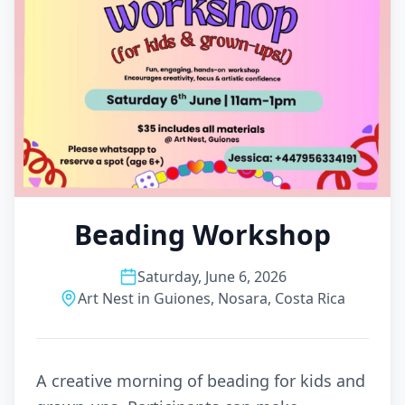
Beading Workshop
Saturday, June 6, 2026
Art Nest in Guiones, Nosara, Costa Rica
A creative morning of beading for kids and 