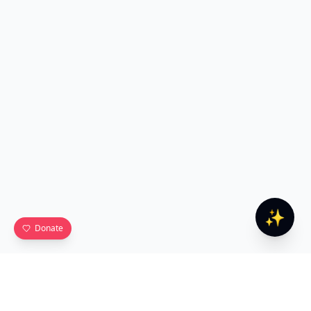
✨
Donate