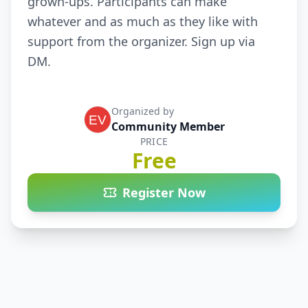
grown-ups. Participants can make 
whatever and as much as they like with 
support from the organizer. Sign up via 
DM.
Organized by
Community Member
PRICE
Free
Register Now